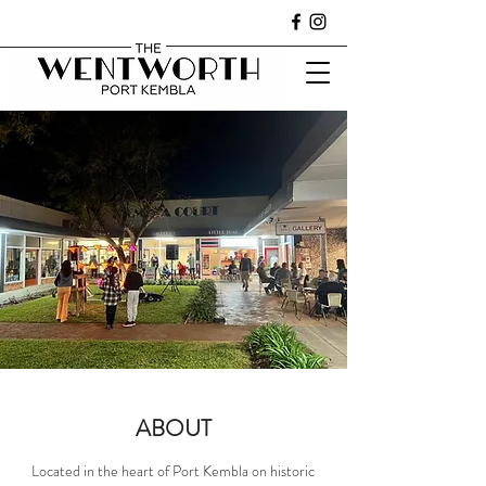
ABOUT
Located in the heart of Port Kembla on historic