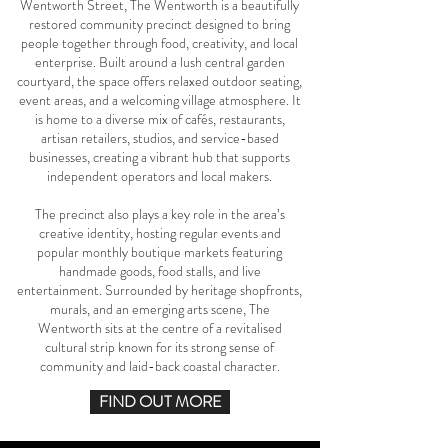
Wentworth Street, The Wentworth is a beautifully
restored community precinct designed to bring
people together through food, creativity, and local
enterprise. Built around a lush central garden
courtyard, the space offers relaxed outdoor seating,
event areas, and a welcoming village atmosphere. It
is home to a diverse mix of cafés, restaurants,
artisan retailers, studios, and service-based
businesses, creating a vibrant hub that supports
independent operators and local makers.
The precinct also plays a key role in the area’s
creative identity, hosting regular events and
popular monthly boutique markets featuring
handmade goods, food stalls, and live
entertainment. Surrounded by heritage shopfronts,
murals, and an emerging arts scene, The
Wentworth sits at the centre of a revitalised
cultural strip known for its strong sense of
community and laid-back coastal character.
FIND OUT MORE