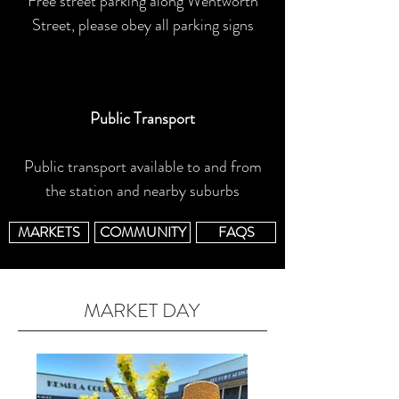
Free street parking along Wentworth
Street, please obey all parking signs
Public Transport
Public transport available to and from
the station and nearby suburbs
MARKETS
COMMUNITY
FAQS
MARKET DAY