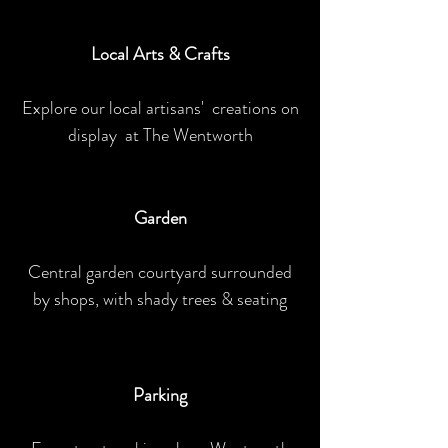
Local Arts & Crafts
Explore our local artisans' creations on
display at The Wentworth
Garden
Central garden courtyard surrounded
by shops, with shady trees & seating
Parking