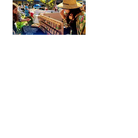
​LAST SATURDAY OF THE MONTH, 9AM - 2PM
The Wentworth Markets were born through the want to
create experiences for the community. This boutique,
open air market has quickly become a firm fixture in the
heart of Wentworth Street, Port Kembla.
Do you want to be involved in the Market Day?
APPLY FOR A MARKET STALL
STAY CONNECTED