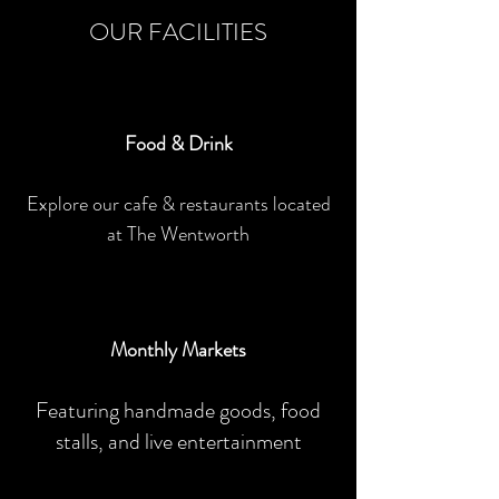
OUR FACILITIES
Food & Drink
Explore our cafe & restaurants located
at The Wentworth
Monthly Markets
Featuring handmade goods, food
stalls, and live entertainment