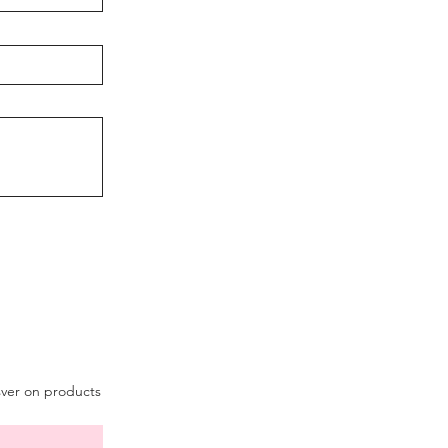
sver on products