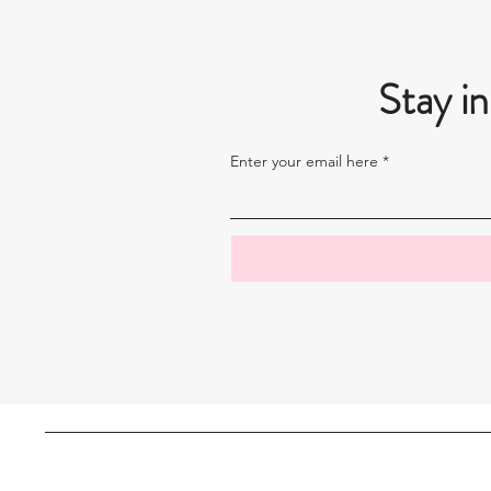
Stay in
Enter your email here