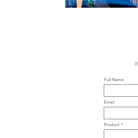
I
Full Name
Email
Product