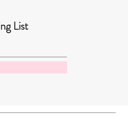
ng List