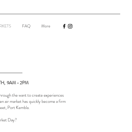
RKETS
FAQ
More
TH, 9AM - 2PM
rough the want to create experiences
en air market has quickly become a firm
reet, Port Kembla.
arket Day?