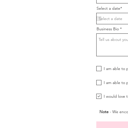
Select a date*
Business Bio
I am able to 
I am able to 
I would love 
Note
- We encou