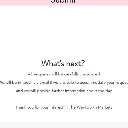
What's next?
All enquiries will be carefully considered
e will be in touch via email if we are able to accommodate your reques
and we will provide further information about the day
Thank you for your interest in The Wentworth Markets