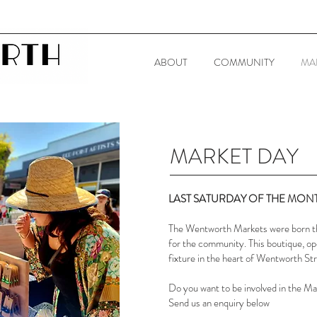
ABOUT
COMMUNITY
MA
MARKET DAY
​LAST SATURDAY OF THE MON
The Wentworth Markets were born th
for the community. This boutique, op
fixture in the heart of Wentworth St
Do you want to be involved in the M
Send us an enquiry below