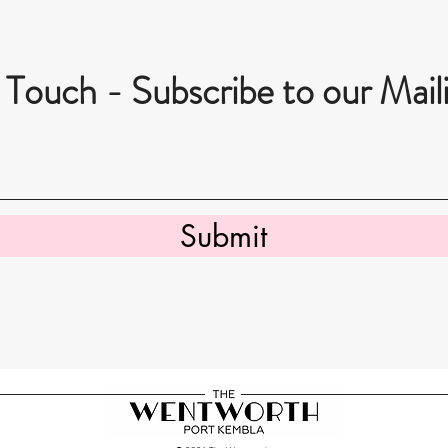
 Touch - Subscribe to our Maili
Submit