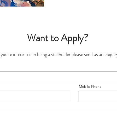
Want to Apply?
f you're interested in being a stallholder please send us an enquir
Mobile Phone