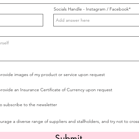
Socials Handle - Instagram / Facebook*
provide images of my product or service upon request
provide an Insurance Certificate of Currency upon request
to subscribe to the newsletter
rage a diverse range of suppliers and stallholders, and try not to cros
Submit